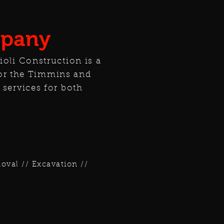
mpany
ioli Construction is a
or the Timmins and
 services for both
val // Excavation //