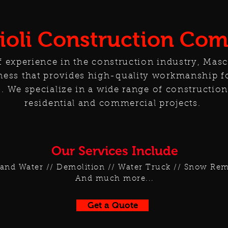
ioli Construction Co
f experience in the construction industry, Masc
ess that provides high-quality workmanship f
. We specialize in a wide range of construction
residential and commercial projects.
Our Services Include
and Water // Demolition // Water Truck // Snow Remo
And much more...
Get a Quote