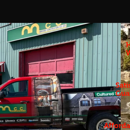
H
Sati
Gua
Afforda