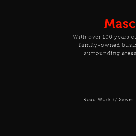
Masc
With over 100 years o
family-owned busin
surrounding areas
Road Work // Sewer 