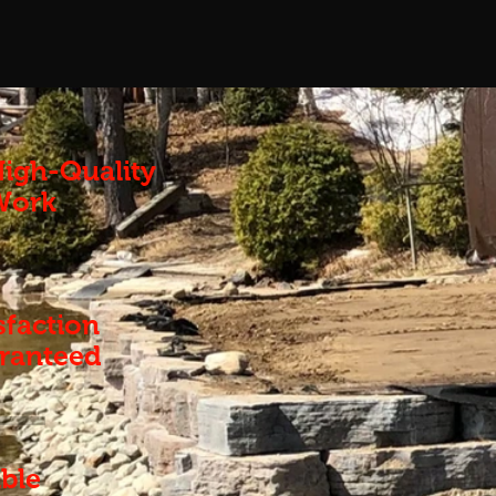
igh-Quality
Work
sfaction
ranteed
ble