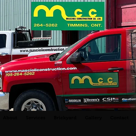
About
Services
Brickyard
Gallery
Contact