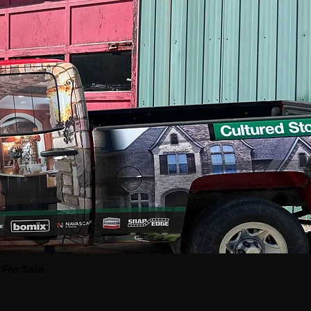
For Sale