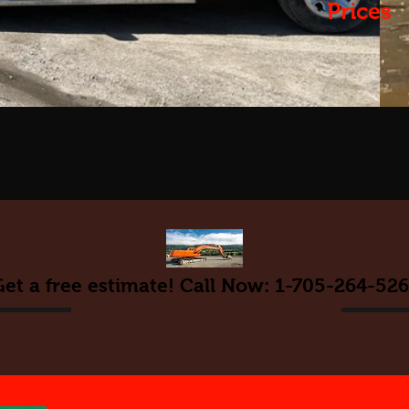
Prices
et a free estimate! Call Now: 1-705-264-52